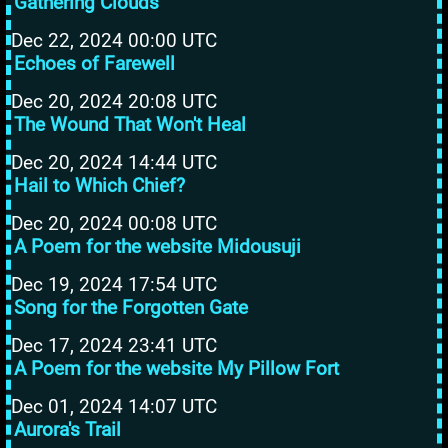
Gathering Clouds
Dec 22, 2024 00:00 UTC
Echoes of Farewell
Dec 20, 2024 20:08 UTC
The Wound That Won't Heal
Dec 20, 2024 14:44 UTC
Hail to Which Chief?
Dec 20, 2024 00:08 UTC
A Poem for the website Midousuji
Dec 19, 2024 17:54 UTC
Song for the Forgotten Gate
Dec 17, 2024 23:41 UTC
A Poem for the website My Pillow Fort
Dec 01, 2024 14:07 UTC
Aurora's Trail