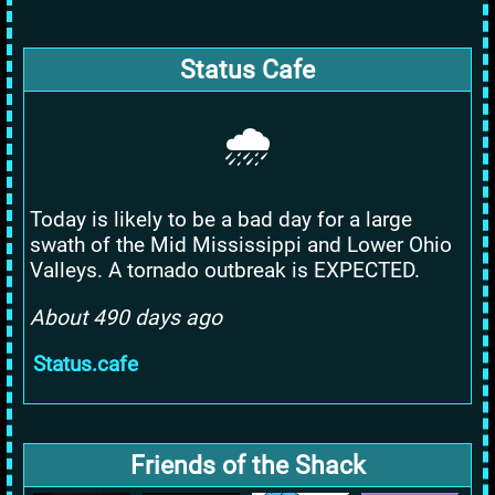
Status Cafe
🌧️
Today is likely to be a bad day for a large
swath of the Mid Mississippi and Lower Ohio
Valleys. A tornado outbreak is EXPECTED.
About 490 days ago
Status.cafe
Friends of the Shack