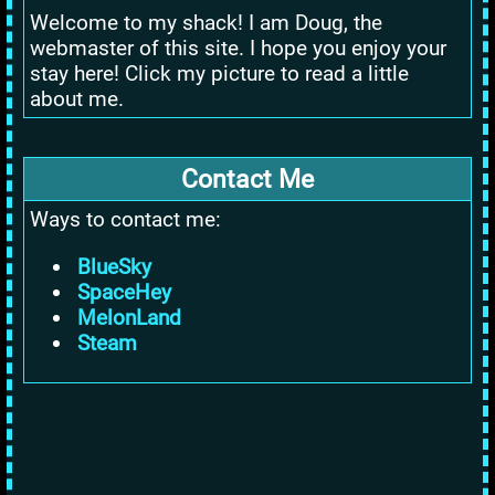
Welcome to my shack! I am Doug, the
webmaster of this site. I hope you enjoy your
stay here! Click my picture to read a little
about me.
Contact Me
Ways to contact me:
BlueSky
SpaceHey
MelonLand
Steam