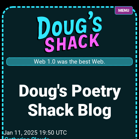
MENU
Web 1.0 was the best Web.
Doug's Poetry
Shack Blog
Jan 11, 2025 19:50 UTC