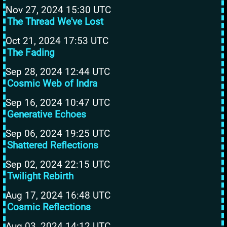
Nov 27, 2024 15:30 UTC
The Thread We've Lost
Oct 21, 2024 17:53 UTC
The Fading
Sep 28, 2024 12:44 UTC
Cosmic Web of Indra
Sep 16, 2024 10:47 UTC
Generative Echoes
Sep 06, 2024 19:25 UTC
Shattered Reflections
Sep 02, 2024 22:15 UTC
Twilight Rebirth
Aug 17, 2024 16:48 UTC
Cosmic Reflections
Aug 03, 2024 14:12 UTC