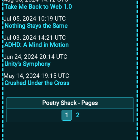
Take Me Back to Web 1.0
Jul 05, 2024 10:19 UTC
Nothing Stays the Same
Jul 03, 2024 14:21 UTC
ADHD: A Mind in Motion
Jun 24, 2024 20:14 UTC
Unity's Symphony
May 14, 2024 19:15 UTC
Crushed Under the Cross
Poetry Shack - Pages
1
2