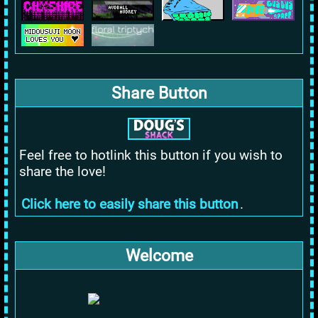
Share Button
Feel free to hotlink this button if you wish to
share the love!
Click here to easily share this button
.
Welcome