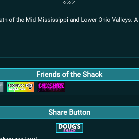
swath of the Mid Mississippi and Lower Ohio Valleys.
Friends of the Shack
Share Button