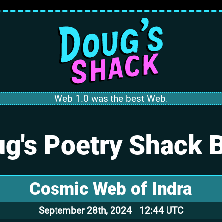
Web 1.0 was the best Web.
g's Poetry Shack 
Cosmic Web of Indra
September 28th, 2024 12:44 UTC