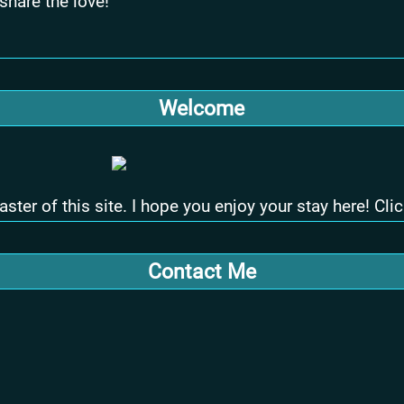
 share the love!
Welcome
 of this site. I hope you enjoy your stay here! Click
Contact Me