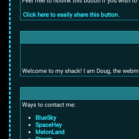
Feel free to hotlink this button if you wish to
Click here to easily share this button
.
Welcome to my shack! I am Doug, the webmaster
Ways to contact me:
BlueSky
SpaceHey
MelonLand