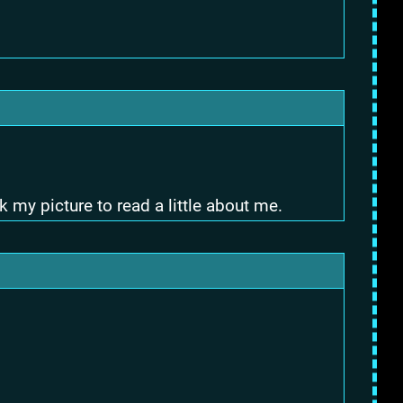
 my picture to read a little about me.