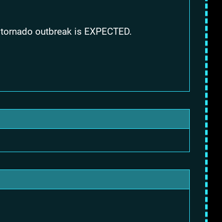
 A tornado outbreak is EXPECTED.