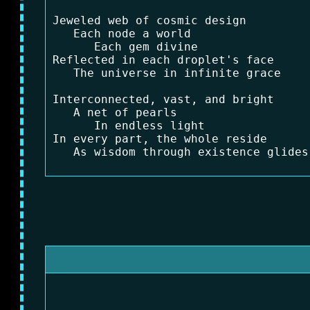
Jeweled web of cosmic design

   Each node a world

      Each gem divine

Reflected in each droplet's face

   The universe in infinite grace

Interconnected, vast, and bright

   A net of pearls

      In endless light

In every part, the whole reside
