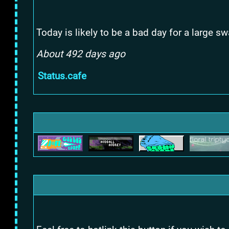
Today is likely to be a bad day for a large 
About 492 days ago
Status.cafe