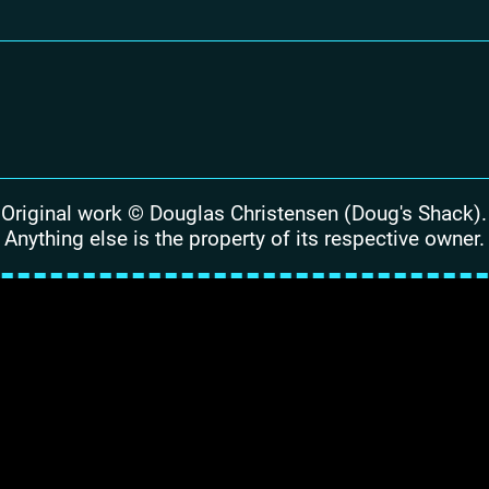
Original work © Douglas Christensen (Doug's Shack).
Anything else is the property of its respective owner.