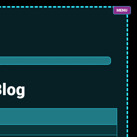
MENU
Blog