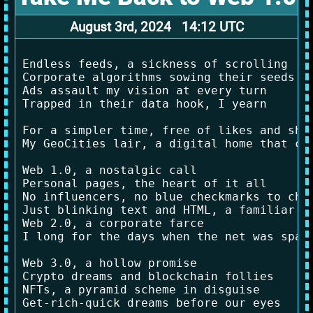
August 3rd, 2024 14:12 UTC
Endless feeds, a sickness of scrolling

Corporate algorithms sowing their seeds

Ads assault my vision at every turn

Trapped in their data hook, I yearn

For a simpler time, free of likes and shar
My GeoCities lair, a digital home that car
Web 1.0, a nostalgic call

Personal pages, the heart of it all

No influencers, no blue checkmarks to chas
Just blinking text and HTML, a familiar fa
Web 2.0, a corporate farce

I long for the days when the net was spars
Web 3.0, a hollow promise

Crypto dreams and blockchain follies

NFTs, a pyramid scheme in disguise

Get-rich-quick dreams before our eyes
