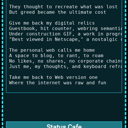
They thought to recreate what was lost

But greed became the ultimate cost

Give me back my digital relics

Guestbook, hit counter, webring semantics

Under construction GIF, a work in progress
"Best viewed in Netscape," a nostalgic car
The personal web calls me home

A space to blog, to rant, to roam

No likes, no shares, no corporate chains

Just me, my thoughts, and keyboard refrain
Take me back to Web version one

Status Cafe