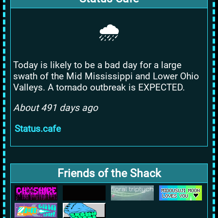
🌧️
Today is likely to be a bad day for a large
swath of the Mid Mississippi and Lower Ohio
Valleys. A tornado outbreak is EXPECTED.
About 491 days ago
Status.cafe
Friends of the Shack