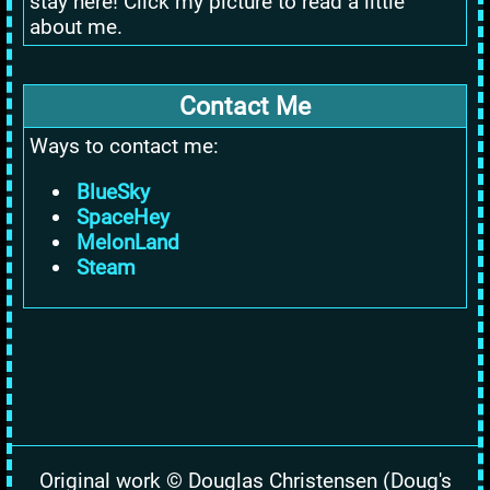
stay here! Click my picture to read a little
about me.
Contact Me
Ways to contact me:
BlueSky
SpaceHey
MelonLand
Steam
Original work © Douglas Christensen (Doug's