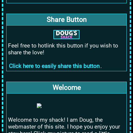
Share Button
Feel free to hotlink this button if you wish to
share the love!
Click here to easily share this button
.
Welcome
Welcome to my shack! I am Doug, the
webmaster of this site. I hope you enjoy your