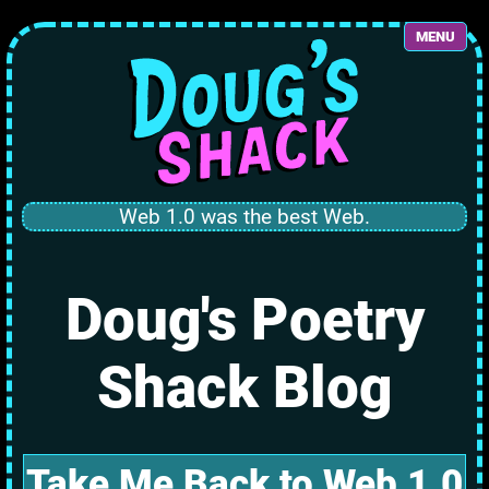
MENU
Web 1.0 was the best Web.
Doug's Poetry
Shack Blog
Take Me Back to Web 1.0